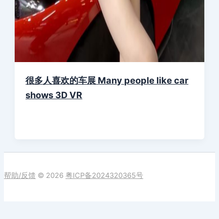
很多人喜欢的车展 Many people like car
shows 3D VR
帮助/反馈
© 2026
粤ICP备2024320365号