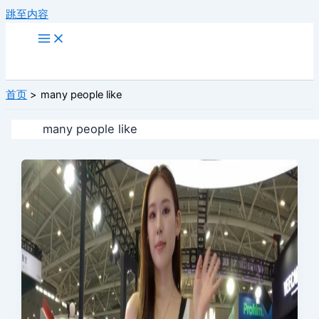
跳至内容
首页
many people like
many people like