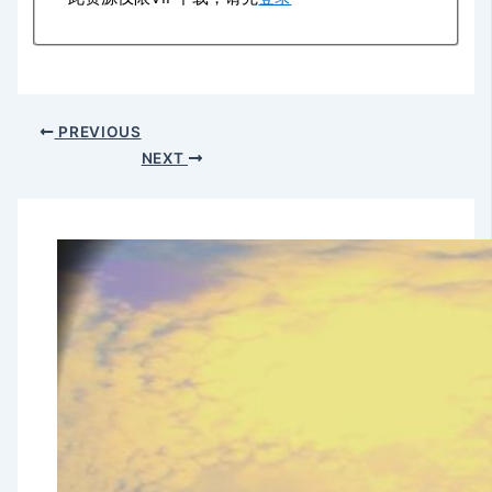
PREVIOUS
NEXT